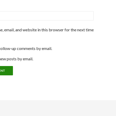
, email, and website in this browser for the next time
follow-up comments by email.
new posts by email.