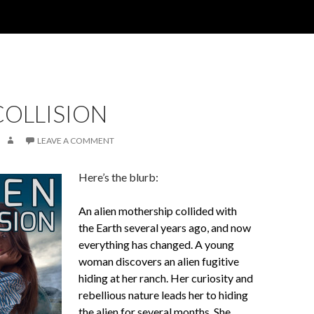
COLLISION
LEAVE A COMMENT
Here’s the blurb:
An alien mothership collided with
the Earth several years ago, and now
everything has changed. A young
woman discovers an alien fugitive
hiding at her ranch. Her curiosity and
rebellious nature leads her to hiding
the alien for several months. She