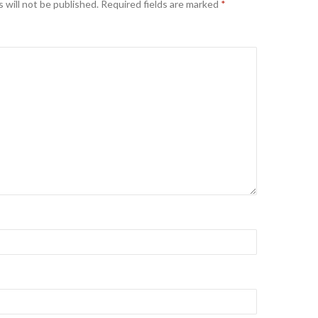
 will not be published.
Required fields are marked
*