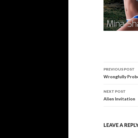
Post
PREVIOUS POST
navigati
Wrongfully Prob
NEXT POST
Alien Invitation
LEAVE A REPL