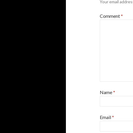
Your email address
Comment
*
Name
*
Email
*