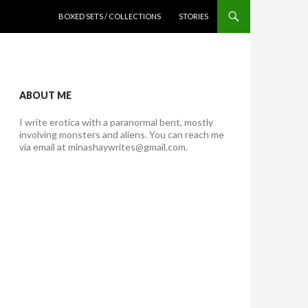
SKIP TO CONTENT
BOXED SETS / COLLECTIONS
STORIES
ABOUT ME
I write erotica with a paranormal bent, mostly
involving monsters and aliens. You can reach me
via email at minashaywrites@gmail.com.