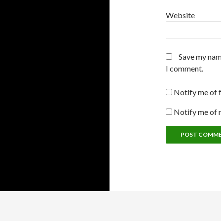
Website
Save my name
I comment.
Notify me of 
Notify me of 