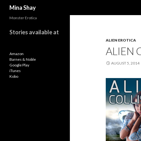
Search
Mina Shay
Monster Erotica
Stories available at
ALIEN EROTICA
ALIEN 
Amazon
Barnes & Noble
AUGUST 5, 2014
Google Play
iTunes
Kobo