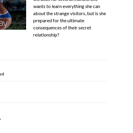
wants to learn everything she can
about the strange visitors, but is she
prepared for the ultimate
consequences of their secret
relationship?
on
ed
Y