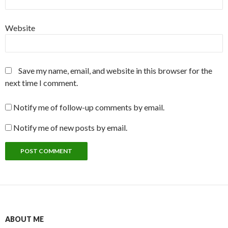
Website
Save my name, email, and website in this browser for the
next time I comment.
Notify me of follow-up comments by email.
Notify me of new posts by email.
ABOUT ME