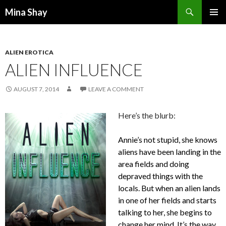
Search
Mina Shay
SKIP
PRIMAR
TO
MENU
CONTENT
ALIEN EROTICA
ALIEN INFLUENCE
AUGUST 7, 2014
LEAVE A COMMENT
Here’s the blurb:
Annie’s not stupid, she knows
aliens have been landing in the
area fields and doing
depraved things with the
locals. But when an alien lands
in one of her fields and starts
talking to her, she begins to
change her mind. It’s the way