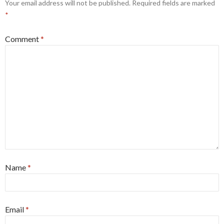
Your email address will not be published.
Required fields are marked
*
Comment
*
Name
*
Email
*