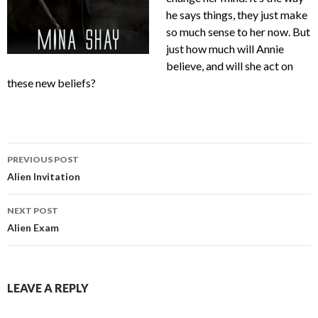
he says things, they just make
so much sense to her now. But
just how much will Annie
believe, and will she act on
these new beliefs?
Post
PREVIOUS POST
navigation
Alien Invitation
NEXT POST
Alien Exam
LEAVE A REPLY